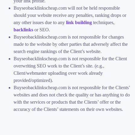
your link profile.
Buyseobacklinkscheap.com will not be held responsible
should your website receive any penalties, ranking drops or
any other issues due to any
link building
techniques,
backlinks
or SEO.
Buyseobacklinkscheap.com is not responsible for changes
made to the website by other parties that adversely affect the
search engine rankings of the Client’s website.
Buyseobacklinkscheap.com is not responsible for the Client
overwriting SEO work to the Client’s site. (e.g.,
Client/webmaster uploading over work already
provided/optimized).
Buyseobacklinkscheap.com is not responsible for the Clients’
websites and does not check the quality or has anything to do
with the services or products that the Clients’ offer or the
accuracy of the Clients’ statements on their own websites.