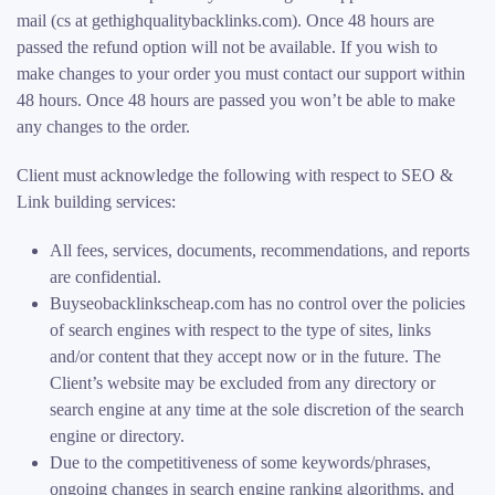
mail (cs at gethighqualitybacklinks.com). Once 48 hours are
passed the refund option will not be available. If you wish to
make changes to your order you must contact our support within
48 hours. Once 48 hours are passed you won’t be able to make
any changes to the order.
Client must acknowledge the following with respect to SEO &
Link building services:
All fees, services, documents, recommendations, and reports
are confidential.
Buyseobacklinkscheap.com has no control over the policies
of search engines with respect to the type of sites, links
and/or content that they accept now or in the future. The
Client’s website may be excluded from any directory or
search engine at any time at the sole discretion of the search
engine or directory.
Due to the competitiveness of some keywords/phrases,
ongoing changes in search engine ranking algorithms, and