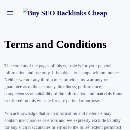
Terms and Conditions
The content of the pages of this website is for your general
information and use only. It is subject to change without notice.
Neither we nor any third parties provide any warranty or
guarantee as to the accuracy, timeliness, performance,
completeness or suitability of the information and materials found
or offered on this website for any particular purpose.
You acknowledge that such information and materials may
contain inaccuracies or errors and we expressly exclude liability
for any such inaccuracies or errors to the fullest extent permitted