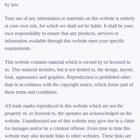
by law.
Your use of any information or materials on this website is entirely
at your own risk, for which we shall not be liable. It shall be your
own responsibility to ensure that any products, services or
information available through this website meet your specific
requirements.
This website contains material which is owned by or licensed to
us. This material includes, but is not limited to, the design, layout,
look, appearance and graphics. Reproduction is prohibited other
than in accordance with the copyright notice, which forms part of
these terms and conditions.
All trade marks reproduced in this website which are not the
property of, or licensed to, the operator are acknowledged on the
website. Unauthorized use of this website may give rise to a claim
for damages and/or be a criminal offense. From time to time this
website may also include links to other websites. These links are