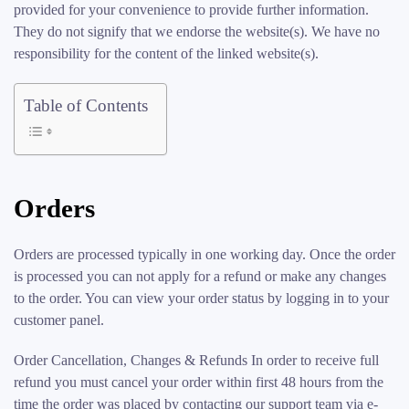
provided for your convenience to provide further information.
They do not signify that we endorse the website(s). We have no
responsibility for the content of the linked website(s).
Table of Contents
Orders
Orders are processed typically in one working day. Once the order
is processed you can not apply for a refund or make any changes
to the order. You can view your order status by logging in to your
customer panel.
Order Cancellation, Changes & Refunds In order to receive full
refund you must cancel your order within first 48 hours from the
time the order was placed by contacting our support team via e-