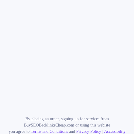
By placing an order, signing up for services from
BuySEOBacklinksCheap.com or using this webiste
you agree to
Terms and Conditions
and
Privacy Policy
|
Accessibility