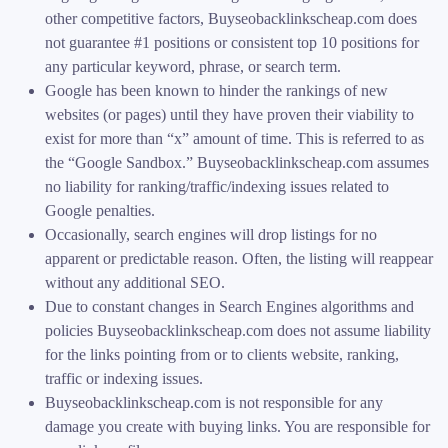
other competitive factors, Buyseobacklinkscheap.com does
not guarantee #1 positions or consistent top 10 positions for
any particular keyword, phrase, or search term.
Google has been known to hinder the rankings of new
websites (or pages) until they have proven their viability to
exist for more than “x” amount of time. This is referred to as
the “Google Sandbox.” Buyseobacklinkscheap.com assumes
no liability for ranking/traffic/indexing issues related to
Google penalties.
Occasionally, search engines will drop listings for no
apparent or predictable reason. Often, the listing will reappear
without any additional SEO.
Due to constant changes in Search Engines algorithms and
policies Buyseobacklinkscheap.com does not assume liability
for the links pointing from or to clients website, ranking,
traffic or indexing issues.
Buyseobacklinkscheap.com is not responsible for any
damage you create with buying links. You are responsible for