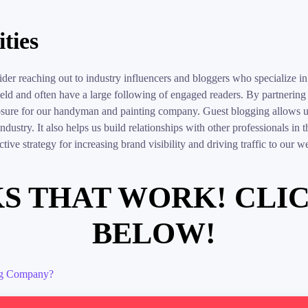
ties
sider reaching out to industry influencers and bloggers who specialize
field and often have a large following of engaged readers. By partnerin
posure for our handyman and painting company. Guest blogging allows us
 industry. It also helps us build relationships with other professionals in
ive strategy for increasing brand visibility and driving traffic to our we
S THAT WORK! CLI
BELOW!