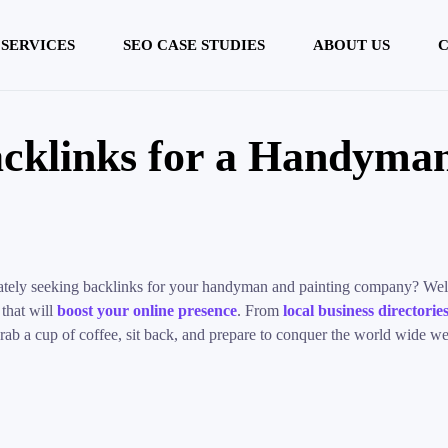
 SERVICES
SEO CASE STUDIES
ABOUT US
C
cklinks for a Handyman
perately seeking backlinks for your handyman and painting company? Well
 that will
boost your online presence
. From
local business directorie
rab a cup of coffee, sit back, and prepare to conquer the world wide w