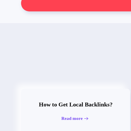
How to Get Local Backlinks?
Read more