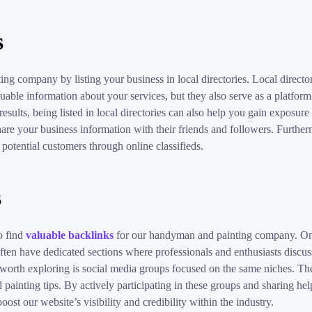
s
g company by listing your business in local directories. Local director
able information about your services, but they also serve as a platform 
 results, being listed in local directories can also help you gain exposu
share your business information with their friends and followers. Furtherm
 potential customers through online classifieds.
s
o find
valuable backlinks
for our handyman and painting company. One 
en have dedicated sections where professionals and enthusiasts discuss 
 worth exploring is social media groups focused on the same niches. Th
ainting tips. By actively participating in these groups and sharing help
oost our website’s visibility and credibility within the industry.