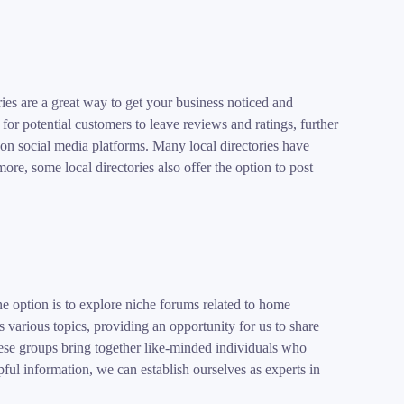
ies are a great way to get your business noticed and
for potential customers to leave reviews and ratings, further
re on social media platforms. Many local directories have
ore, some local directories also offer the option to post
option is to explore niche forums related to home
various topics, providing an opportunity for us to share
ese groups bring together like-minded individuals who
ful information, we can establish ourselves as experts in