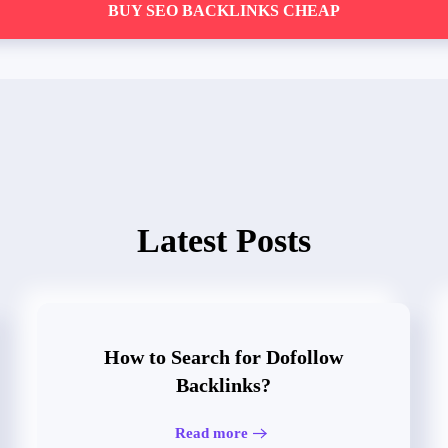
BUY SEO BACKLINKS CHEAP
Latest Posts
How to Search for Dofollow
Backlinks?
Read more