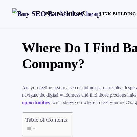
BUY BACKLINKS
LINK BUILDING
Where Do I Find Ba
Company?
Are you feeling lost in a sea of online search results, des
navigate the digital wilderness and find those precious links
opportunities
, we’ll show you where to cast your net. So g
Table of Contents