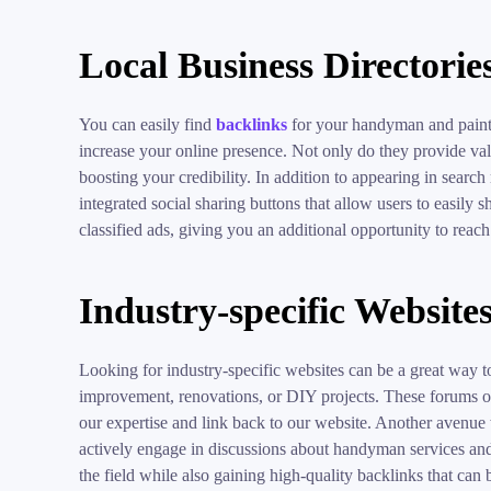
Local Business Directorie
You can easily find
backlinks
for your handyman and paintin
increase your online presence. Not only do they provide valu
boosting your credibility. In addition to appearing in search
integrated social sharing buttons that allow users to easily 
classified ads, giving you an additional opportunity to reach
Industry-specific Website
Looking for industry-specific websites can be a great way t
improvement, renovations, or DIY projects. These forums oft
our expertise and link back to our website. Another avenue
actively engage in discussions about handyman services and p
the field while also gaining high-quality backlinks that can b