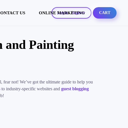
ONTACT US
ONLINE MARKETING
Login / Register
CART
 and Painting
, fear not! We’ve got the ultimate guide to help you
s
to industry-specific websites and
guest blogging
eb!