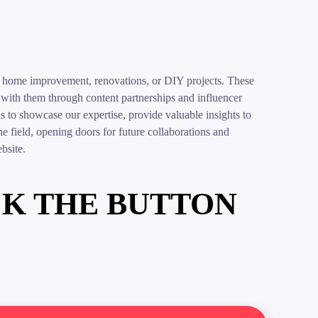
 in home improvement, renovations, or DIY projects. These
g with them through content partnerships and influencer
 to showcase our expertise, provide valuable insights to
 the field, opening doors for future collaborations and
bsite.
CK THE BUTTON