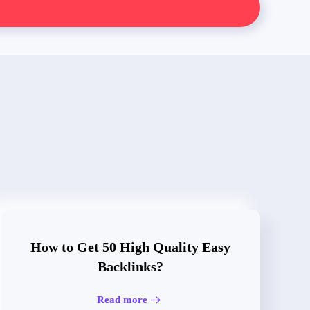
How to Get 50 High Quality Easy
Backlinks?
Read more