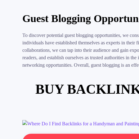
Guest Blogging Opportuni
To discover potential guest blogging opportunities, we con
individuals have established themselves as experts in their 
collaborations, we can tap into their audience and gain ex
readers, and establish ourselves as trusted authorities in the
networking opportunities. Overall, guest blogging is an effect
BUY BACKLINK