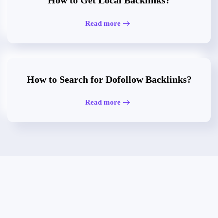
How to Get Local Backlinks?
Read more
How to Search for Dofollow Backlinks?
Read more