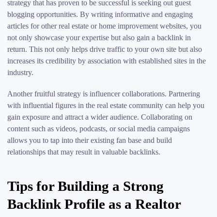
strategy that has proven to be successful is seeking out guest
blogging opportunities. By writing informative and engaging
articles for other real estate or home improvement websites, you
not only showcase your expertise but also gain a backlink in
return. This not only helps drive traffic to your own site but also
increases its credibility by association with established sites in the
industry.
Another fruitful strategy is influencer collaborations. Partnering
with influential figures in the real estate community can help you
gain exposure and attract a wider audience. Collaborating on
content such as videos, podcasts, or social media campaigns
allows you to tap into their existing fan base and build
relationships that may result in valuable backlinks.
Tips for Building a Strong
Backlink Profile as a Realtor