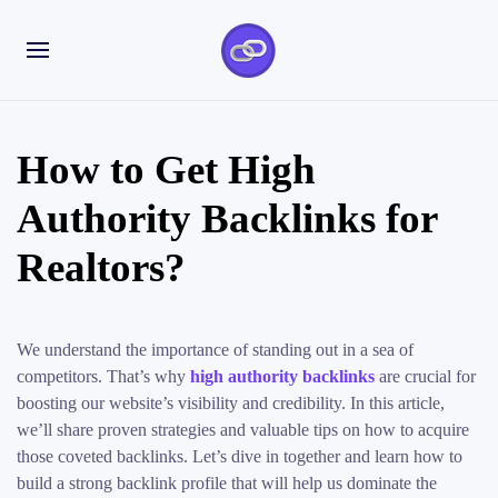
How to Get High
Authority Backlinks for
Realtors?
We understand the importance of standing out in a sea of
competitors. That’s why
high authority backlinks
are crucial for
boosting our website’s visibility and credibility. In this article,
we’ll share proven strategies and valuable tips on how to acquire
those coveted backlinks. Let’s dive in together and learn how to
build a strong backlink profile that will help us dominate the