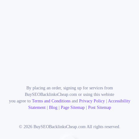
By placing an order, signing up for services from
BuySEOBacklinksCheap.com or using this webiste
you agree to
Terms and Conditions
and
Privacy Policy
|
Accessibility
Statement
|
Blog
|
Page Sitemap
|
Post Sitemap
©
2026
BuySEOBacklinksCheap.com All rights reserved.