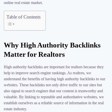
online real estate market.
Table of Contents
Why High Authority Backlinks
Matter for Realtors
High authority backlinks are important for realtors because they
help to improve search engine rankings. As realtors, we
understand the benefits of having high authority backlinks to our
websites. These backlinks not only drive traffic to our sites but
also signal to search engines that our content is trustworthy and
valuable. By linking to reputable and authoritative websites, we
establish ourselves as a reliable source of information in the real
estate industry.