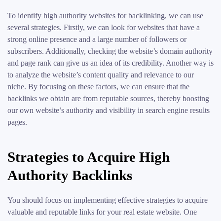
To identify high authority websites for backlinking, we can use
several strategies. Firstly, we can look for websites that have a
strong online presence and a large number of followers or
subscribers. Additionally, checking the website’s domain authority
and page rank can give us an idea of its credibility. Another way is
to analyze the website’s content quality and relevance to our
niche. By focusing on these factors, we can ensure that the
backlinks we obtain are from reputable sources, thereby boosting
our own website’s authority and visibility in search engine results
pages.
Strategies to Acquire High
Authority Backlinks
You should focus on implementing effective strategies to acquire
valuable and reputable links for your real estate website. One