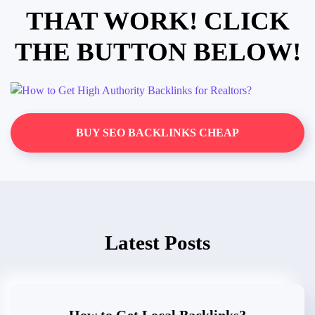
THAT WORK! CLICK
THE BUTTON BELOW!
BUY SEO BACKLINKS CHEAP
Latest Posts