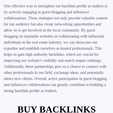
One effective way to strengthen our backlink profile as realtors is
by actively engaging in guest blogging and influencer
collaborations. These strategies not only provide valuable content
for our audience but also create networking opportunities and
allow us to get involved in the local community. By guest
blogging on reputable websites or collaborating with influential
individuals in the real estate industry, we can showcase our
expertise and establish ourselves as trusted professionals. This
helps us gain high authority backlinks, which are crucial for
improving our website’s visibility and search engine rankings.
Additionally, these partnerships give us a chance to connect with
other professionals in our field, exchange ideas, and potentially
attract new clients. Overall, active participation in guest blogging
and influencer collaborations can greatly contribute to building a
strong backlink profile as realtors.
BUY BACKLINKS