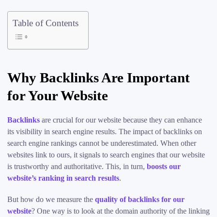
Table of Contents
Why Backlinks Are Important
for Your Website
Backlinks
are crucial for our website because they can enhance
its visibility in search engine results. The impact of backlinks on
search engine rankings cannot be underestimated. When other
websites link to ours, it signals to search engines that our website
is trustworthy and authoritative. This, in turn,
boosts our
website’s ranking in search results
.
But how do we measure the
quality of backlinks for our
website
? One way is to look at the domain authority of the linking