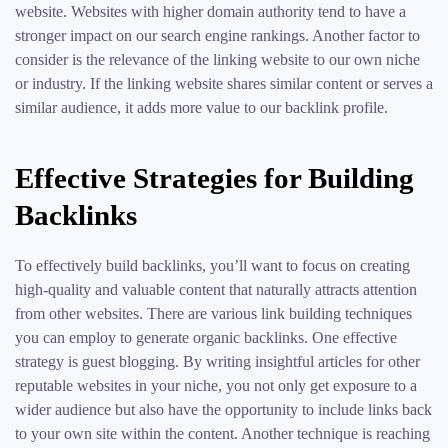
website. Websites with higher domain authority tend to have a
stronger impact on our search engine rankings. Another factor to
consider is the relevance of the linking website to our own niche
or industry. If the linking website shares similar content or serves a
similar audience, it adds more value to our backlink profile.
Effective Strategies for Building
Backlinks
To effectively build backlinks, you’ll want to focus on creating
high-quality and valuable content that naturally attracts attention
from other websites. There are various link building techniques
you can employ to generate organic backlinks. One effective
strategy is guest blogging. By writing insightful articles for other
reputable websites in your niche, you not only get exposure to a
wider audience but also have the opportunity to include links back
to your own site within the content. Another technique is reaching