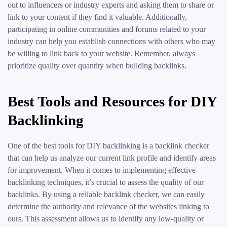
out to influencers or industry experts and asking them to share or
link to your content if they find it valuable. Additionally,
participating in online communities and forums related to your
industry can help you establish connections with others who may
be willing to link back to your website. Remember, always
prioritize quality over quantity when building backlinks.
Best Tools and Resources for DIY
Backlinking
One of the best tools for DIY backlinking is a backlink checker
that can help us analyze our current link profile and identify areas
for improvement. When it comes to implementing effective
backlinking techniques, it’s crucial to assess the quality of our
backlinks. By using a reliable backlink checker, we can easily
determine the authority and relevance of the websites linking to
ours. This assessment allows us to identify any low-quality or