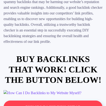
spammy backlinks that may be harming our website’s reputation
and search engine rankings. Additionally, a good backlink checker
provides valuable insights into our competitors’ link profiles,
enabling us to discover new opportunities for building high-
quality backlinks. Overall, utilizing a trustworthy backlink
checker is an essential step in successfully executing DIY
backlinking strategies and ensuring the overall health and
effectiveness of our link profile.
BUY BACKLINKS
THAT WORK! CLICK
THE BUTTON BELOW!