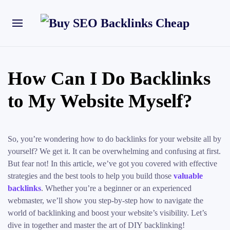
How Can I Do Backlinks
to My Website Myself?
So, you’re wondering how to do backlinks for your website all by
yourself? We get it. It can be overwhelming and confusing at first.
But fear not! In this article, we’ve got you covered with effective
strategies and the best tools to help you build those
valuable
backlinks
. Whether you’re a beginner or an experienced
webmaster, we’ll show you step-by-step how to navigate the
world of backlinking and boost your website’s visibility. Let’s
dive in together and master the art of DIY backlinking!