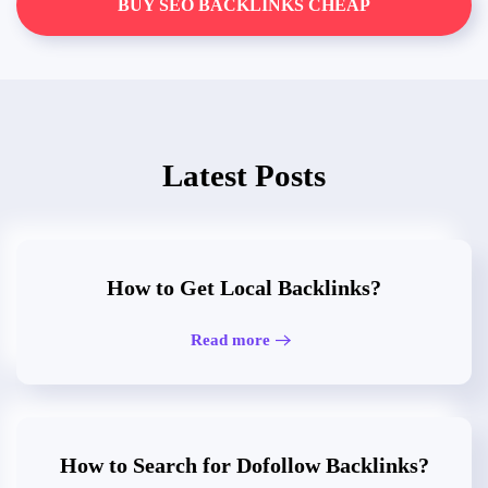
BUY SEO BACKLINKS CHEAP
Latest Posts
How to Get Local Backlinks?
Read more
How to Search for Dofollow Backlinks?