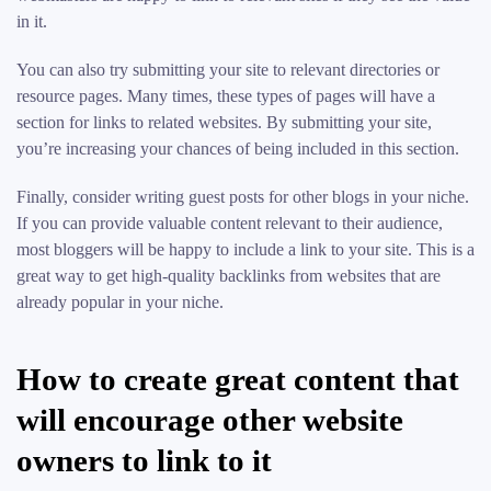
in it.
You can also try submitting your site to relevant directories or
resource pages. Many times, these types of pages will have a
section for links to related websites. By submitting your site,
you’re increasing your chances of being included in this section.
Finally, consider writing guest posts for other blogs in your niche.
If you can provide valuable content relevant to their audience,
most bloggers will be happy to include a link to your site. This is a
great way to get high-quality backlinks from websites that are
already popular in your niche.
How to create great content that
will encourage other website
owners to link to it