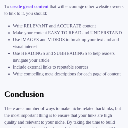
To
create great content
that will encourage other website owners
to link to it, you should:
Write RELEVANT and ACCURATE content
Make your content EASY TO READ and UNDERSTAND
Use IMAGES and VIDEOS to break up your text and add
visual interest
Use HEADINGS and SUBHEADINGS to help readers
navigate your article
Include external links to reputable sources
Write compelling meta descriptions for each page of content
Conclusion
There are a number of ways to make niche-related backlinks, but
the most important thing is to ensure that your links are high-
quality and relevant to your niche. By taking the time to build