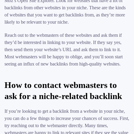
Moz’s Open Site Explorer. Look for websites that have a lot of
backlinks from other websites in your niche. These are the kinds
of websites that you want to get backlinks from, as they’re more
likely to be relevant to your niche.
Reach out to the webmasters of these websites and ask them if
they’d be interested in linking to your website. If they say yes,
then send them your website’s URL and ask them to link to it.
Most webmasters will be happy to oblige, and you’ll soon start
seeing an influx of new backlinks from high-quality websites.
How to contact webmasters to
ask for a niche-related backlink
If you’re looking to get a backlink from a website in your niche,
you can do a few things to increase your chances of success. First,
try reaching out to the webmaster directly. Many times,
webmasters are happy to link to relevant sites if they see the value