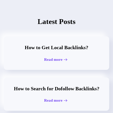
Latest Posts
How to Get Local Backlinks?
Read more
How to Search for Dofollow Backlinks?
Read more