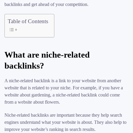
backlinks and get ahead of your competition.
Table of Contents
What are niche-related
backlinks?
A niche-related backlink is a link to your website from another
website that is related to your niche. For example, if you have a
website about gardening, a niche-related backlink could come
from a website about flowers.
Niche-related backlinks are important because they help search
engines understand what your website is about. They also help to
improve your website’s ranking in search results.