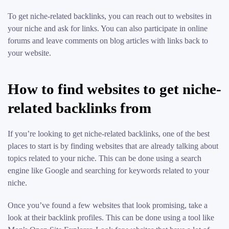
To get niche-related backlinks, you can reach out to websites in
your niche and ask for links. You can also participate in online
forums and leave comments on blog articles with links back to
your website.
How to find websites to get niche-
related backlinks from
If you’re looking to get niche-related backlinks, one of the best
places to start is by finding websites that are already talking about
topics related to your niche. This can be done using a search
engine like Google and searching for keywords related to your
niche.
Once you’ve found a few websites that look promising, take a
look at their backlink profiles. This can be done using a tool like