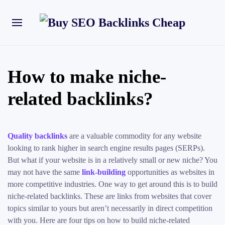
How to make niche-
related backlinks?
Quality backlinks
are a valuable commodity for any website
looking to rank higher in search engine results pages (SERPs).
But what if your website is in a relatively small or new niche? You
may not have the same
link-building
opportunities as websites in
more competitive industries. One way to get around this is to build
niche-related backlinks. These are links from websites that cover
topics similar to yours but aren’t necessarily in direct competition
with you. Here are four tips on how to build niche-related