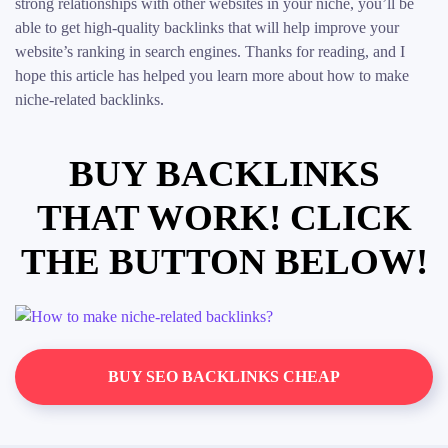
strong relationships with other websites in your niche, you’ll be
able to get high-quality backlinks that will help improve your
website’s ranking in search engines. Thanks for reading, and I
hope this article has helped you learn more about how to make
niche-related backlinks.
BUY BACKLINKS
THAT WORK! CLICK
THE BUTTON BELOW!
BUY SEO BACKLINKS CHEAP