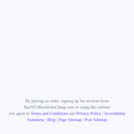
By placing an order, signing up for services from
BuySEOBacklinksCheap.com or using this webiste
you agree to
Terms and Conditions
and
Privacy Policy
|
Accessibility
Statement
|
Blog
|
Page Sitemap
|
Post Sitemap