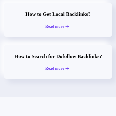
How to Get Local Backlinks?
Read more
How to Search for Dofollow Backlinks?
Read more