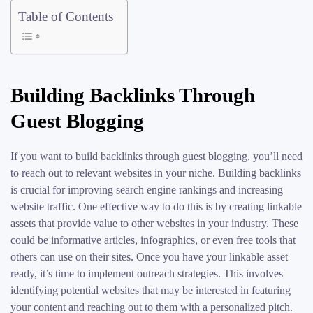
Table of Contents
Building Backlinks Through
Guest Blogging
If you want to build backlinks through guest blogging, you’ll need
to reach out to relevant websites in your niche. Building backlinks
is crucial for improving search engine rankings and increasing
website traffic. One effective way to do this is by creating linkable
assets that provide value to other websites in your industry. These
could be informative articles, infographics, or even free tools that
others can use on their sites. Once you have your linkable asset
ready, it’s time to implement outreach strategies. This involves
identifying potential websites that may be interested in featuring
your content and reaching out to them with a personalized pitch.