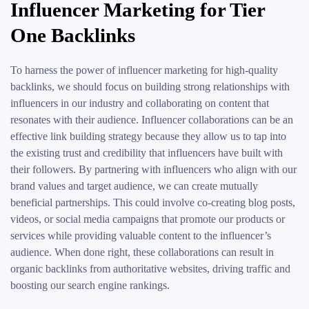
Influencer Marketing for Tier
One Backlinks
To harness the power of influencer marketing for high-quality
backlinks, we should focus on building strong relationships with
influencers in our industry and collaborating on content that
resonates with their audience. Influencer collaborations can be an
effective link building strategy because they allow us to tap into
the existing trust and credibility that influencers have built with
their followers. By partnering with influencers who align with our
brand values and target audience, we can create mutually
beneficial partnerships. This could involve co-creating blog posts,
videos, or social media campaigns that promote our products or
services while providing valuable content to the influencer’s
audience. When done right, these collaborations can result in
organic backlinks from authoritative websites, driving traffic and
boosting our search engine rankings.