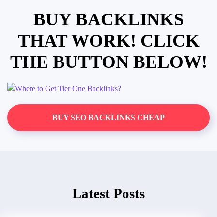
BUY BACKLINKS
THAT WORK! CLICK
THE BUTTON BELOW!
BUY SEO BACKLINKS CHEAP
Latest Posts