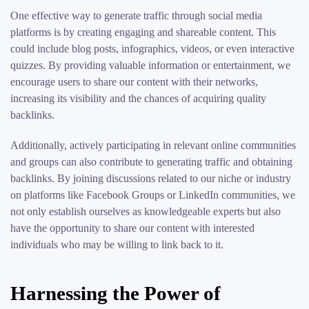
One effective way to generate traffic through social media
platforms is by creating engaging and shareable content. This
could include blog posts, infographics, videos, or even interactive
quizzes. By providing valuable information or entertainment, we
encourage users to share our content with their networks,
increasing its visibility and the chances of acquiring quality
backlinks.
Additionally, actively participating in relevant online communities
and groups can also contribute to generating traffic and obtaining
backlinks. By joining discussions related to our niche or industry
on platforms like Facebook Groups or LinkedIn communities, we
not only establish ourselves as knowledgeable experts but also
have the opportunity to share our content with interested
individuals who may be willing to link back to it.
Harnessing the Power of