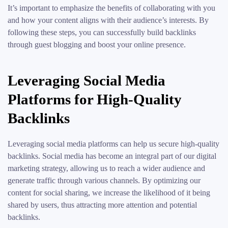
It’s important to emphasize the benefits of collaborating with you
and how your content aligns with their audience’s interests. By
following these steps, you can successfully build backlinks
through guest blogging and boost your online presence.
Leveraging Social Media
Platforms for High-Quality
Backlinks
Leveraging social media platforms can help us secure high-quality
backlinks. Social media has become an integral part of our digital
marketing strategy, allowing us to reach a wider audience and
generate traffic through various channels. By optimizing our
content for social sharing, we increase the likelihood of it being
shared by users, thus attracting more attention and potential
backlinks.