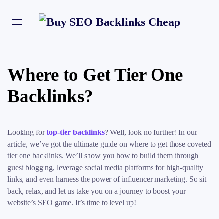
Where to Get Tier One
Backlinks?
Looking for
top-tier backlinks
? Well, look no further! In our
article, we’ve got the ultimate guide on where to get those coveted
tier one backlinks. We’ll show you how to build them through
guest blogging, leverage social media platforms for high-quality
links, and even harness the power of influencer marketing. So sit
back, relax, and let us take you on a journey to boost your
website’s SEO game. It’s time to level up!