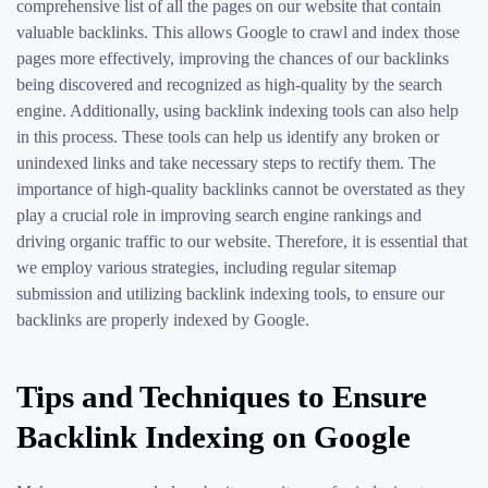
comprehensive list of all the pages on our website that contain
valuable backlinks. This allows Google to crawl and index those
pages more effectively, improving the chances of our backlinks
being discovered and recognized as high-quality by the search
engine. Additionally, using backlink indexing tools can also help
in this process. These tools can help us identify any broken or
unindexed links and take necessary steps to rectify them. The
importance of high-quality backlinks cannot be overstated as they
play a crucial role in improving search engine rankings and
driving organic traffic to our website. Therefore, it is essential that
we employ various strategies, including regular sitemap
submission and utilizing backlink indexing tools, to ensure our
backlinks are properly indexed by Google.
Tips and Techniques to Ensure
Backlink Indexing on Google