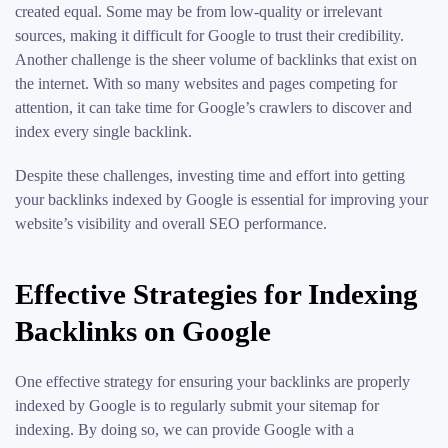
created equal. Some may be from low-quality or irrelevant
sources, making it difficult for Google to trust their credibility.
Another challenge is the sheer volume of backlinks that exist on
the internet. With so many websites and pages competing for
attention, it can take time for Google’s crawlers to discover and
index every single backlink.
Despite these challenges, investing time and effort into getting
your backlinks indexed by Google is essential for improving your
website’s visibility and overall SEO performance.
Effective Strategies for Indexing
Backlinks on Google
One effective strategy for ensuring your backlinks are properly
indexed by Google is to regularly submit your sitemap for
indexing. By doing so, we can provide Google with a