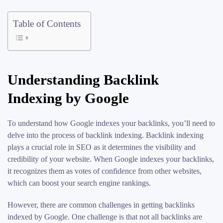
Table of Contents
Understanding Backlink
Indexing by Google
To understand how Google indexes your backlinks, you’ll need to
delve into the process of backlink indexing. Backlink indexing
plays a crucial role in SEO as it determines the visibility and
credibility of your website. When Google indexes your backlinks,
it recognizes them as votes of confidence from other websites,
which can boost your search engine rankings.
However, there are common challenges in getting backlinks
indexed by Google. One challenge is that not all backlinks are