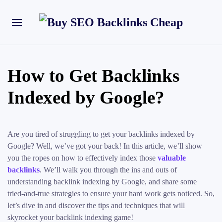
How to Get Backlinks
Indexed by Google?
Are you tired of struggling to get your backlinks indexed by
Google? Well, we’ve got your back! In this article, we’ll show
you the ropes on how to effectively index those
valuable
backlinks
. We’ll walk you through the ins and outs of
understanding backlink indexing by Google, and share some
tried-and-true strategies to ensure your hard work gets noticed. So,
let’s dive in and discover the tips and techniques that will
skyrocket your backlink indexing game!