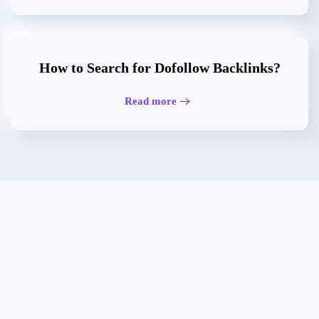
How to Search for Dofollow Backlinks?
Read more