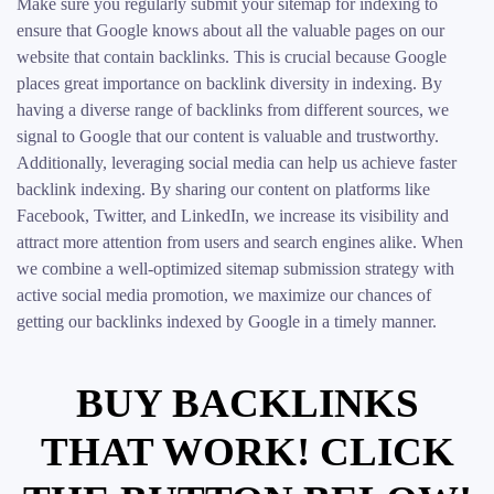
Make sure you regularly submit your sitemap for indexing to
ensure that Google knows about all the valuable pages on our
website that contain backlinks. This is crucial because Google
places great importance on backlink diversity in indexing. By
having a diverse range of backlinks from different sources, we
signal to Google that our content is valuable and trustworthy.
Additionally, leveraging social media can help us achieve faster
backlink indexing. By sharing our content on platforms like
Facebook, Twitter, and LinkedIn, we increase its visibility and
attract more attention from users and search engines alike. When
we combine a well-optimized sitemap submission strategy with
active social media promotion, we maximize our chances of
getting our backlinks indexed by Google in a timely manner.
BUY BACKLINKS
THAT WORK! CLICK