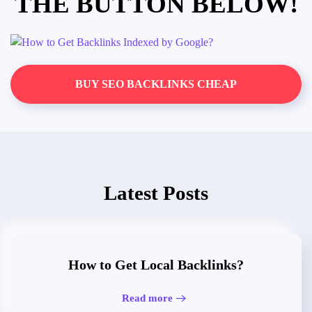
THE BUTTON BELOW!
BUY SEO BACKLINKS CHEAP
Latest Posts
How to Get Local Backlinks?
Read more