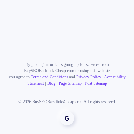
By placing an order, signing up for services from
BuySEOBacklinksCheap.com or using this webiste
you agree to
Terms and Conditions
and
Privacy Policy
|
Accessibility
Statement
|
Blog
|
Page Sitemap
|
Post Sitemap
©
2026
BuySEOBacklinksCheap.com All rights reserved.