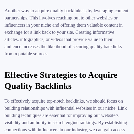
Another way to acquire quality backlinks is by leveraging content
partnerships. This involves reaching out to other websites or
influencers in your niche and offering them valuable content in
exchange for a link back to your site. Creating informative
articles, infographics, or videos that provide value to their
audience increases the likelihood of securing quality backlinks
from reputable sources.
Effective Strategies to Acquire
Quality Backlinks
To effectively acquire top-notch backlinks, we should focus on
building relationships with influential websites in our niche. Link
building techniques are essential for improving our website’s
visibility and authority in search engine rankings. By establishing
connections with influencers in our industry, we can gain access