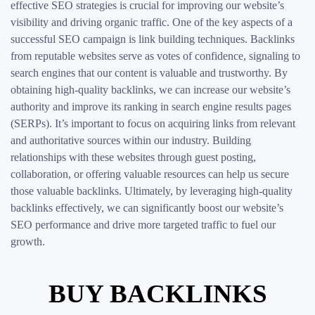
effective SEO strategies is crucial for improving our website’s
visibility and driving organic traffic. One of the key aspects of a
successful SEO campaign is link building techniques. Backlinks
from reputable websites serve as votes of confidence, signaling to
search engines that our content is valuable and trustworthy. By
obtaining high-quality backlinks, we can increase our website’s
authority and improve its ranking in search engine results pages
(SERPs). It’s important to focus on acquiring links from relevant
and authoritative sources within our industry. Building
relationships with these websites through guest posting,
collaboration, or offering valuable resources can help us secure
those valuable backlinks. Ultimately, by leveraging high-quality
backlinks effectively, we can significantly boost our website’s
SEO performance and drive more targeted traffic to fuel our
growth.
BUY BACKLINKS