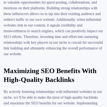
to valuable opportunities for guest posting, collaborations, and
mentions on their platforms. Building strong relationships with
these influencers allows us to tap into their existing audience and
redirect traffic to our own website. Additionally, when influential
websites link to our content, it signals credibility and
trustworthiness to search engines, which can positively impact our
SEO efforts. Therefore, investing time and effort into nurturing
relationships with key players in our niche is crucial for successful
link building and ultimately enhancing the overall performance of
our website.
Maximizing SEO Benefits With
High-Quality Backlinks
By actively fostering relationships with influential websites in our
niche, we’ll be able to make the most of high-quality backlinks
and maximize the SEO benefits for our website. Implementing