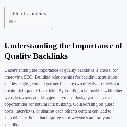
Table of Contents
Understanding the Importance of
Quality Backlinks
Understanding the importance of quality backlinks is crucial for
improving SEO. Building relationships for backlink acquisition
and leveraging content partnerships are two effective strategies to
obtain high-quality backlinks. By building relationships with other
website owners and bloggers in your industry, you can create
opportunities for natural link building. Collaborating on guest
posts, interviews, or sharing each other’s content can lead to
valuable backlinks that improve your website’s authority and
visibility.