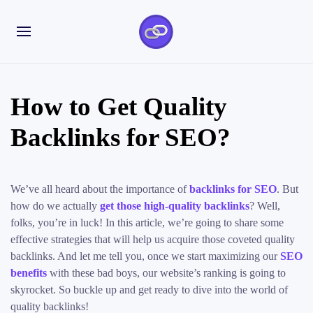
How to Get Quality
Backlinks for SEO?
We’ve all heard about the importance of
backlinks for SEO
. But
how do we actually
get those high-quality backlinks
? Well,
folks, you’re in luck! In this article, we’re going to share some
effective strategies that will help us acquire those coveted quality
backlinks. And let me tell you, once we start maximizing our
SEO
benefits
with these bad boys, our website’s ranking is going to
skyrocket. So buckle up and get ready to dive into the world of
quality backlinks!