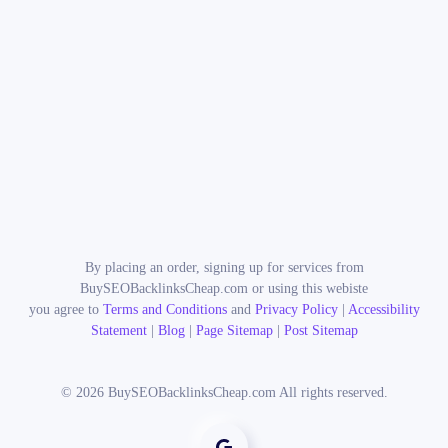
By placing an order, signing up for services from
BuySEOBacklinksCheap.com or using this webiste
you agree to
Terms and Conditions
and
Privacy Policy
|
Accessibility
Statement
|
Blog
|
Page Sitemap
|
Post Sitemap
©
2026
BuySEOBacklinksCheap.com All rights reserved.