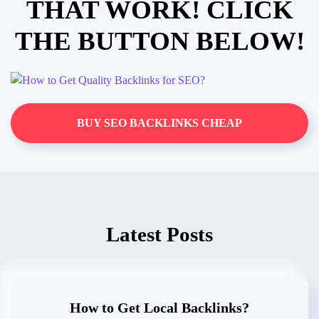
THAT WORK! CLICK
THE BUTTON BELOW!
BUY SEO BACKLINKS CHEAP
Latest Posts
How to Get Local Backlinks?