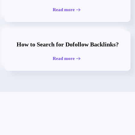
Read more
How to Search for Dofollow Backlinks?
Read more