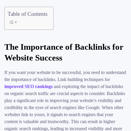
Table of Contents
The Importance of Backlinks for
Website Success
If you want your website to be successful, you need to understand
the importance of backlinks. Link building techniques for
improved SEO rankings
and exploring the impact of backlinks
on organic search traffic are crucial aspects to consider. Backlinks
play a significant role in improving your website’s visibility and
credibility in the eyes of search engines like Google. When other
websites link to yours, it signals to search engines that your
content is valuable and trustworthy. This can result in higher
organic search rankings, leading to increased visibility and more