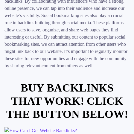
backlinks. By collaborating with influencers who have a strong
online presence, we can tap into their audience and increase our
website’s visibility. Social bookmarking sites also play a crucial
role in backlink building through social media. These platforms
allow users to save, organize, and share web pages they find
interesting or useful. By submitting our content to popular social
bookmarking sites, we can attract attention from other users who
might link back to our website. It’s important to regularly monitor
these sites for new opportunities and engage with the community
by sharing relevant content from others as well.
BUY BACKLINKS
THAT WORK! CLICK
THE BUTTON BELOW!