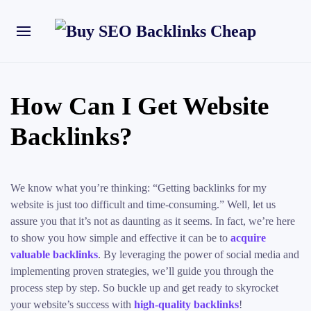
How Can I Get Website
Backlinks?
We know what you’re thinking: “Getting backlinks for my
website is just too difficult and time-consuming.” Well, let us
assure you that it’s not as daunting as it seems. In fact, we’re here
to show you how simple and effective it can be to
acquire
valuable backlinks
. By leveraging the power of social media and
implementing proven strategies, we’ll guide you through the
process step by step. So buckle up and get ready to skyrocket
your website’s success with
high-quality backlinks
!