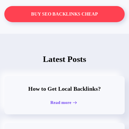
BUY SEO BACKLINKS CHEAP
Latest Posts
How to Get Local Backlinks?
Read more