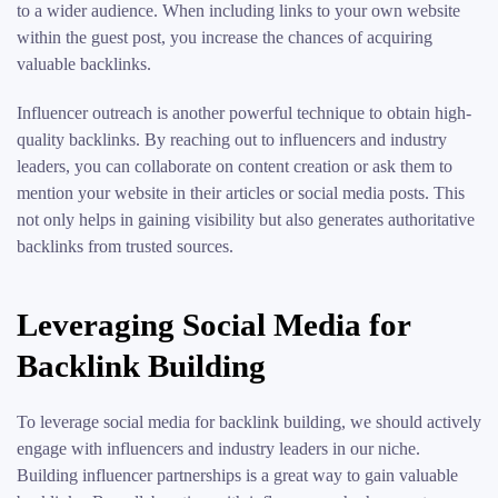
to a wider audience. When including links to your own website
within the guest post, you increase the chances of acquiring
valuable backlinks.
Influencer outreach is another powerful technique to obtain high-
quality backlinks. By reaching out to influencers and industry
leaders, you can collaborate on content creation or ask them to
mention your website in their articles or social media posts. This
not only helps in gaining visibility but also generates authoritative
backlinks from trusted sources.
Leveraging Social Media for
Backlink Building
To leverage social media for backlink building, we should actively
engage with influencers and industry leaders in our niche.
Building influencer partnerships is a great way to gain valuable