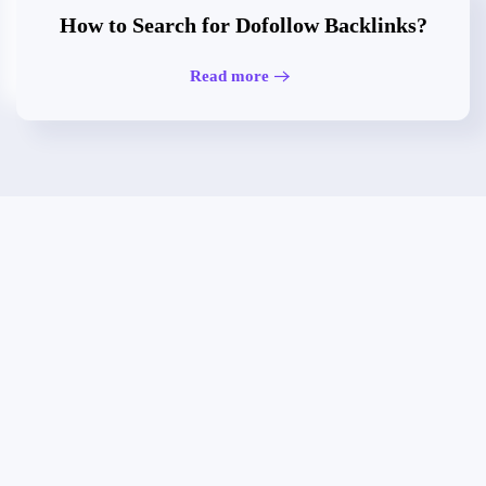
How to Search for Dofollow Backlinks?
Read more