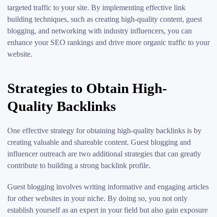
targeted traffic to your site. By implementing effective link
building techniques, such as creating high-quality content, guest
blogging, and networking with industry influencers, you can
enhance your SEO rankings and drive more organic traffic to your
website.
Strategies to Obtain High-
Quality Backlinks
One effective strategy for obtaining high-quality backlinks is by
creating valuable and shareable content. Guest blogging and
influencer outreach are two additional strategies that can greatly
contribute to building a strong backlink profile.
Guest blogging involves writing informative and engaging articles
for other websites in your niche. By doing so, you not only
establish yourself as an expert in your field but also gain exposure