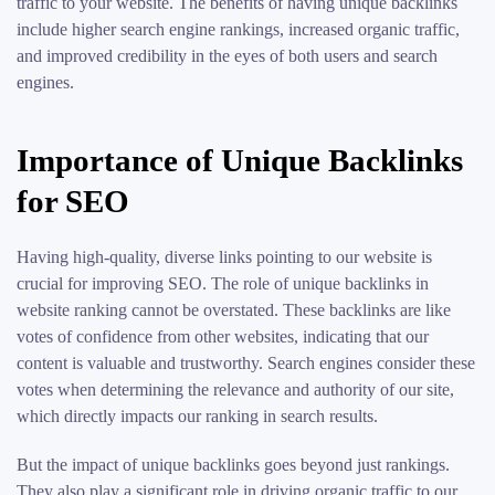
traffic to your website. The benefits of having unique backlinks
include higher search engine rankings, increased organic traffic,
and improved credibility in the eyes of both users and search
engines.
Importance of Unique Backlinks
for SEO
Having high-quality, diverse links pointing to our website is
crucial for improving SEO. The role of unique backlinks in
website ranking cannot be overstated. These backlinks are like
votes of confidence from other websites, indicating that our
content is valuable and trustworthy. Search engines consider these
votes when determining the relevance and authority of our site,
which directly impacts our ranking in search results.
But the impact of unique backlinks goes beyond just rankings.
They also play a significant role in driving organic traffic to our