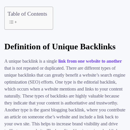
Table of Contents
Definition of Unique Backlinks
A unique backlink is a single
link from one website to another
that is not repeated or duplicated. There are different types of
unique backlinks that can greatly benefit a website’s search engine
optimization (SEO) efforts. One type is the editorial backlink,
which occurs when a website mentions and links to your content
naturally. These types of backlinks are highly valuable because
they indicate that your content is authoritative and trustworthy.
Another type is the guest blogging backlink, where you contribute
an article on someone else’s website and include a link back to
your own site. This helps to increase brand visibility and drive