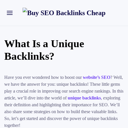
What Is a Unique
Backlinks?
Have you ever wondered how to boost our
website’s SEO
? Well,
we have the answer for you: unique backlinks! These little gems
play a crucial role in improving our search engine rankings. In this
article, we’ll dive into the world of
unique backlinks
, exploring
their definition and highlighting their importance for SEO. We’ll
also share some strategies on how to build these valuable links.
So, let’s get started and discover the power of unique backlinks
together!