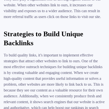
website. When other websites link to ours, it increases our
visibility and exposes us to a wider audience. This can result in
more referral traffic as users click on those links to visit our site.
Strategies to Build Unique
Backlinks
To build quality links, it’s important to implement effective
strategies that attract other websites to link to ours. One of the
most effective outreach techniques for building unique backlinks
is by creating valuable and engaging content. When we create
high-quality content that provides useful information or solves a
problem, other websites are more likely to link back to us. This is
because they see our content as a valuable resource for their own
audience. Additionally, when we consistently produce fresh and
relevant content, it shows search engines that our website is active
and authoritative, which can help boost our rankings in search