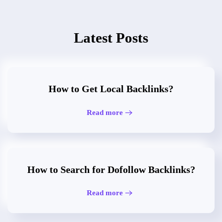
Latest Posts
How to Get Local Backlinks?
Read more
How to Search for Dofollow Backlinks?
Read more