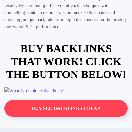
results. By combining effective outreach techniques with
compelling content creation, we can increase the chances of
attracting unique backlinks from reputable sources and improving
our overall SEO performance.
BUY BACKLINKS
THAT WORK! CLICK
THE BUTTON BELOW!
BUY SEO BACKLINKS CHEAP